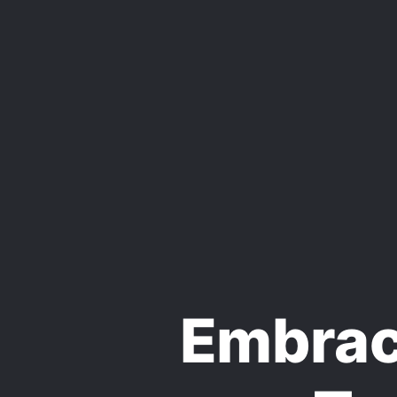
Embraci