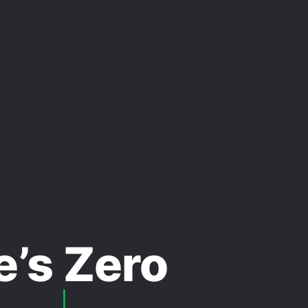
e’s Zero