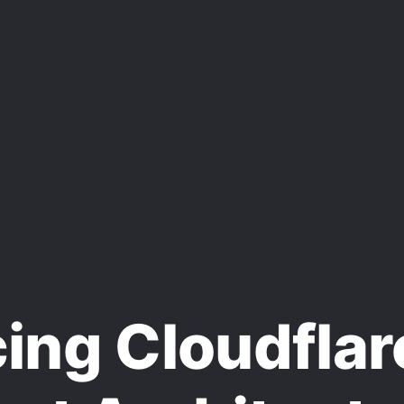
ng Cloudflar