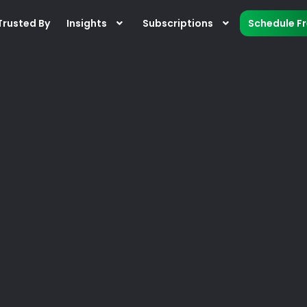
Trusted By
Insights
Subscriptions
Schedule F