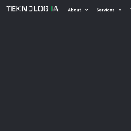
Skip
About
Services
to
content