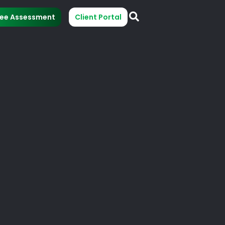
ree Assessment
Client Portal