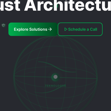
ust Architect
Explore Solutions
Schedule a Call
TEKNOLOGIIA