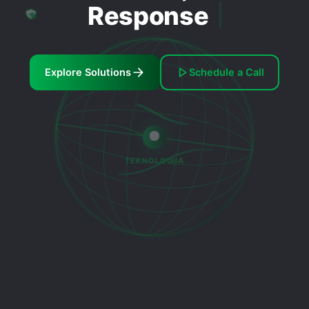
Response
Explore Solutions
Schedule a Call
TEKNOLOGIIA