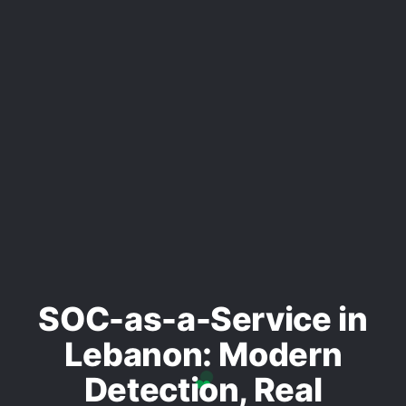
SOC-as-a-Service in
Lebanon: Modern
Detection, Real