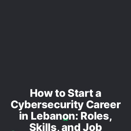
How to Start a
Cybersecurity Career
in Lebanon: Roles,
Skills, and Job