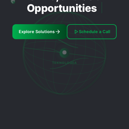
Opportunities
Explore Solutions
Schedule a Call
TEKNOLOGIIA