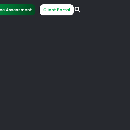
ree Assessment
Client Portal