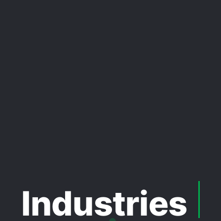
Industries