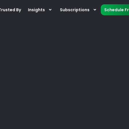
Trusted By
Insights
Subscriptions
Schedule F