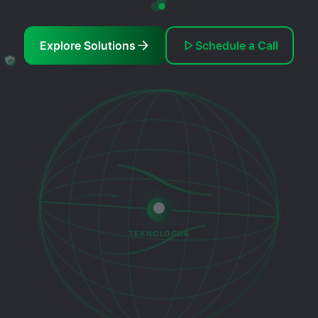
Explore Solutions
Schedule a Call
TEKNOLOGIIA