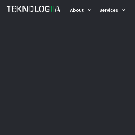
Skip
About
Services
to
content