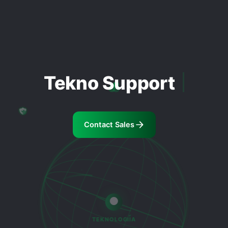
Tekno Support
Contact Sales
TEKNOLOGIIA