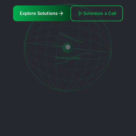
Explore Solutions
Schedule a Call
TEKNOLOGIIA