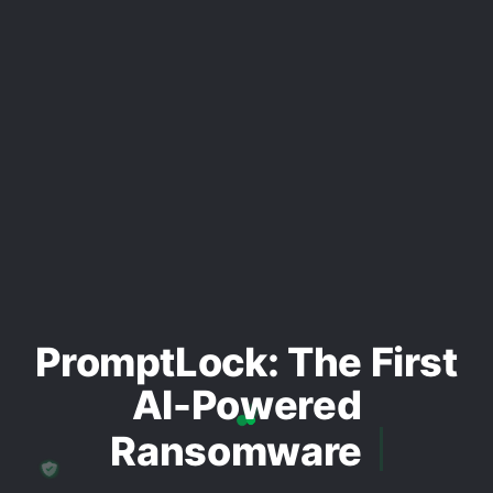
PromptLock: The First
AI-Powered
Ransomware